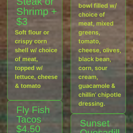
Steak or
bowl filled w/
Shrimp +
choice of
$3
meat, mixed
greens,
Soft flour or
tomato,
crispy corn
cheese, olives,
shell w/ choice
black bean,
of meat,
corn, sour
topped w/
cream,
lettuce, cheese
guacamole &
& tomato
chillin’ chipotle
dressing.
Fly Fish
Tacos
Sunset
$4.50
Quesadill