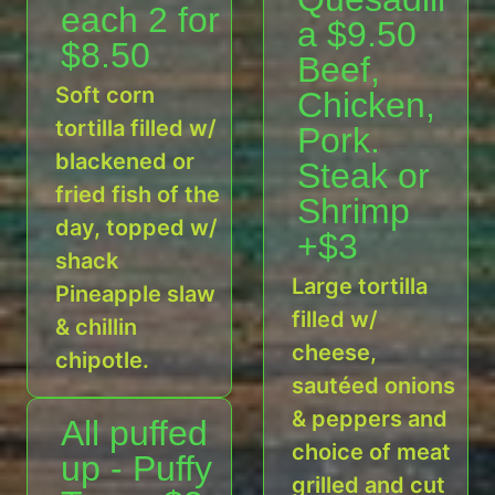
each 2 for
a $9.50
$8.50
Beef,
Soft corn
Chicken,
tortilla filled w/
Pork.
blackened or
Steak or
fried fish of the
Shrimp
day, topped w/
+$3
shack
Large tortilla
Pineapple slaw
filled w/
& chillin
cheese,
chipotle.
sautéed onions
& peppers and
All puffed
choice of meat
up - Puffy
grilled and cut