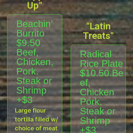
Up”
Beachin’
“Latin
Burrito
Treats”
$9.50
Beef,
Radical
Chicken,
Rice Plate
Pork.
$10.50.Be
Steak or
ef,
Shrimp
Chicken
+$3
Pork.
Steak or
Large flour
Shrimp
tortilla filled w/
choice of meat
+$3