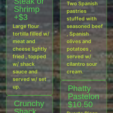
Steak or
Two Spanish
Shrimp
pastries
+$3
stuffed with
Large flour
seasoned beef
tortilla filled w/
, Spanish
meat and
olives and
cheese lightly
potatoes ,
fried , topped
served w/
w/ shack
cilantro sour
sauce and
cream.
served w/ set
up.
Phatty
Pastelon
Crunchy
$10.50
Shack