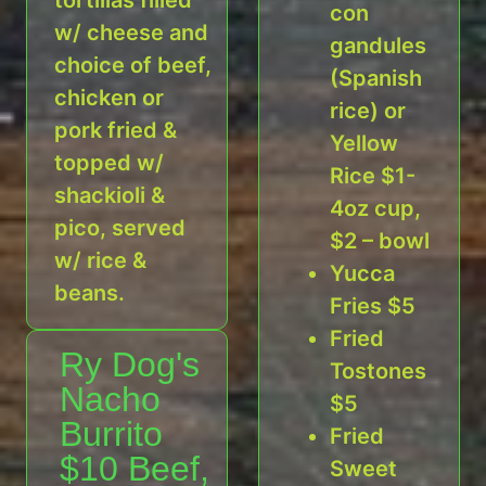
con
w/ cheese and
gandules
choice of beef,
(Spanish
chicken or
rice) or
pork fried &
Yellow
topped w/
Rice $1-
shackioli &
4oz cup,
pico, served
$2 – bowl
w/ rice &
Yucca
beans.
Fries $5
Fried
Ry Dog's
Tostones
Nacho
$5
Burrito
Fried
$10 Beef,
Sweet