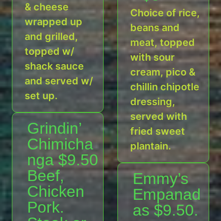
& cheese
Choice of rice,
wrapped up
beans and
and grilled,
meat, topped
topped w/
with sour
shack sauce
cream, pico &
and served w/
chillin chipotle
set up.
dressing,
served with
Grindin’
fried sweet
Chimicha
plantain.
nga $9.50
Beef,
Emmy’s
Chicken
Empanad
Pork.
as $9.50.