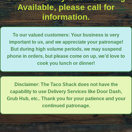
Available, please call for
information.
To our valued customers: Your business is very
important to us, and we appreciate your patronage!
But during high volume periods, we may suspend
phone in orders, but please come on up, we’d love to
cook you lunch or dinner!
Disclaimer: The Taco Shack does not have the
capability to use Delivery Services like Door Dash,
Grub Hub, etc.. Thank you for your patience and your
continued patronage.