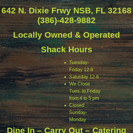
642 N. Dixie Frwy NSB, FL 32168
(386)-428-9882
Locally Owned & Operated
Shack Hours
Tuesday-
Friday 12-8
Saturday 12-6
We Close
Tues. to Friday
from 4 to 5 pm
Closed
Sunday-
Monday
Dine In – Carry Out – Catering