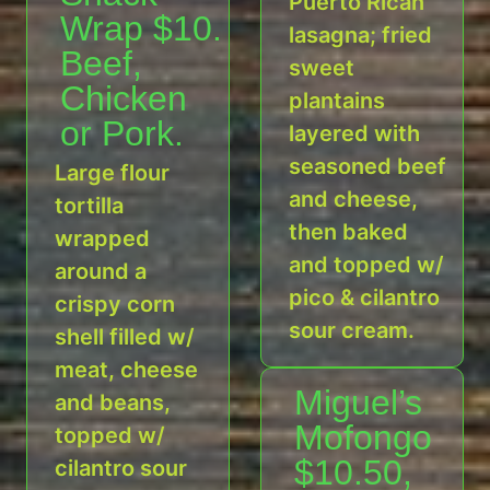
Puerto Rican
Wrap $10.
lasagna; fried
Beef,
sweet
Chicken
plantains
or Pork.
layered with
seasoned beef
Large flour
and cheese,
tortilla
then baked
wrapped
and topped w/
around a
pico & cilantro
crispy corn
sour cream.
shell filled w/
meat, cheese
Miguel’s
and beans,
Mofongo
topped w/
$10.50,
cilantro sour