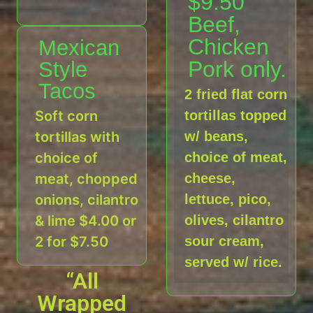
$9.50
Beef,
Chicken
Mexican
Pork only.
Style
Tacos
2 fried flat corn
Soft corn
tortillas topped
tortillas with
w/ beans,
choice of
choice of meat,
meat, chopped
cheese,
onions, cilantro
lettuce, pico,
& lime $4.00 or
olives, cilantro
2 for $7.50
sour cream,
served w/ rice.
“All
Wrapped