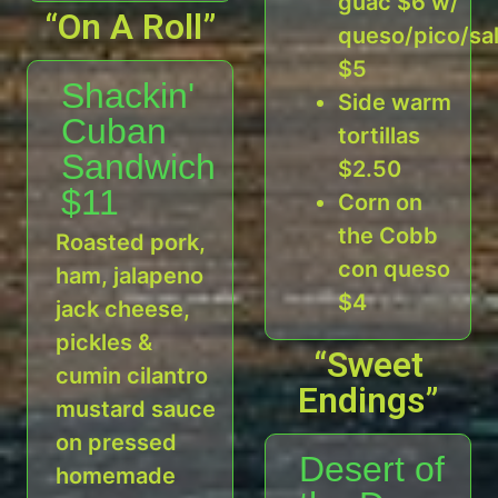
guac $6 w/
“On A Roll”
queso/pico/sa
$5
Shackin'
Side warm
Cuban
tortillas
Sandwich
$2.50
$11
Corn on
the Cobb
Roasted pork,
con queso
ham, jalapeno
$4
jack cheese,
pickles &
“Sweet
cumin cilantro
Endings”
mustard sauce
on pressed
Desert of
homemade