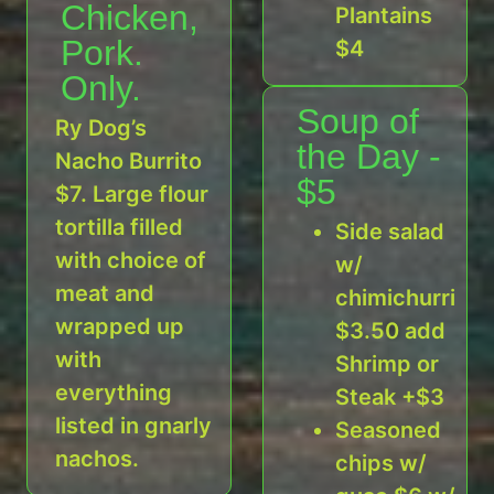
Chicken,
Plantains
Pork.
$4
Only.
Soup of
Ry Dog’s
the Day -
Nacho Burrito
$5
$7. Large flour
tortilla filled
Side salad
with choice of
w/
meat and
chimichurri
wrapped up
$3.50 add
with
Shrimp or
everything
Steak +$3
listed in gnarly
Seasoned
nachos.
chips w/