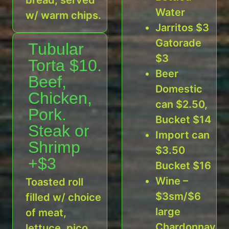
Water
w/ warm chips.
Jarritos $3
Gatorade
Tubular
$3
Torta $10.
Beer
Beef,
Domestic
Chicken,
can $2.50,
Pork.
Bucket $14
Steak or
Import can
Shrimp
$3.50
+$3
Bucket $16
Wine –
Toasted roll
$3sm/$6
filled w/ choice
large
of meat,
Chardonnay,
lettuce, pico,