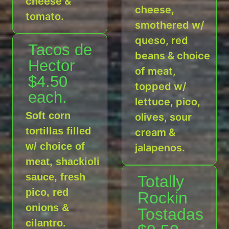
cheese &
cheese,
tomato.
smothered w/
queso, red
Tacos de
beans & choice
Hector
of meat,
$4.50
topped w/
each.
lettuce, pico,
Soft corn
olives, sour
tortillas filled
cream &
w/ choice of
jalapenos.
meat, shackioli
sauce, fresh
Totally
pico, red
Rockin
onions &
Tostadas
cilantro.