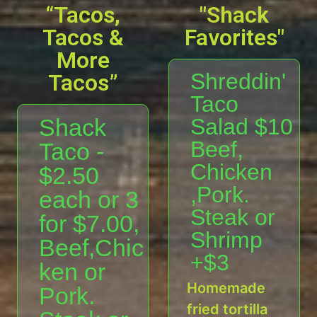
“Tacos,
"Shack
Tacos &
Favorites"
More
Shreddin'
Tacos”
Taco
Shack
Salad $10
Beef,
Taco -
Chicken
$2.50
,Pork.
each or 3
Steak or
for $7.00,
Shrimp
Beef,Chic
+$3
ken or
Homemade
Pork.
fried tortilla