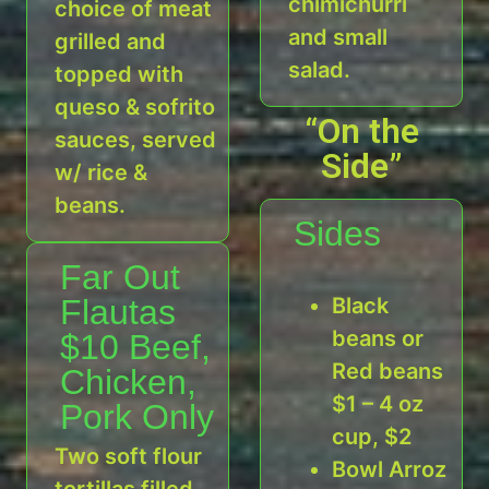
chimichurri
choice of meat
and small
grilled and
salad.
topped with
queso & sofrito
“On the
sauces, served
Side”
w/ rice &
beans.
Sides
Far Out
Flautas
Black
beans or
$10 Beef,
Red beans
Chicken,
$1 – 4 oz
Pork Only
cup, $2
Two soft flour
Bowl Arroz
tortillas filled