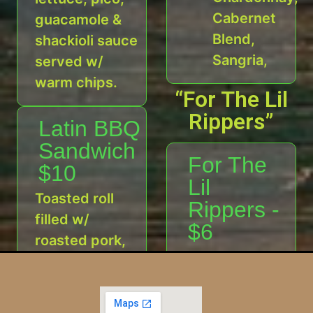
Cabernet
guacamole &
Blend,
shackioli sauce
Sangria,
served w/
warm chips.
“For The Lil
Rippers”
Latin BBQ
Sandwich
For The
$10
Lil
Toasted roll
Rippers -
filled w/
$6
roasted pork,
Shack taco
Latin bbq
with rice or
sauce & shack
chips
pineapple