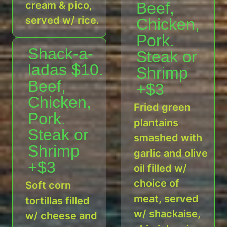
cream & pico,
Beef,
served w/ rice.
Chicken,
Pork.
Shack-a-
Steak or
ladas $10.
Shrimp
Beef,
+$3
Chicken,
Fried green
Pork.
plantains
Steak or
smashed with
Shrimp
garlic and olive
+$3
oil filled w/
choice of
Soft corn
meat, served
tortillas filled
w/ shackaise,
w/ cheese and