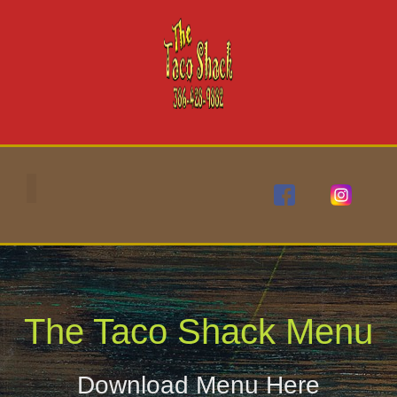
content
The Taco Shack Menu
Download Menu Here