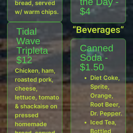
the Day -
bread, served
$4
w/ warm chips.
“Beverages”
Tidal
Wave
Canned
Tripleta
Soda -
$12
$1.50
Chicken, ham,
Diet Coke,
roasted pork,
Sprite,
cheese,
Orange,
lettuce, tomato
Root Beer,
& shackaise on
Dr. Pepper.
pressed
Iced Tea,
homemade
Bottled
bread, served