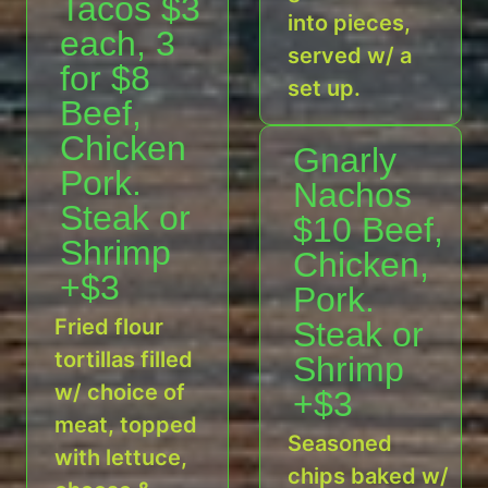
Tacos $3
into pieces,
each, 3
served w/ a
for $8
set up.
Beef,
Chicken
Gnarly
Pork.
Nachos
Steak or
$10 Beef,
Shrimp
Chicken,
+$3
Pork.
Fried flour
Steak or
tortillas filled
Shrimp
w/ choice of
+$3
meat, topped
Seasoned
with lettuce,
chips baked w/